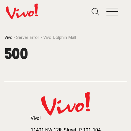
Vivo
Server Error - Vivo Dolphin Mall
500
Vivo!
11401 NW 12th Street
, R 101-104