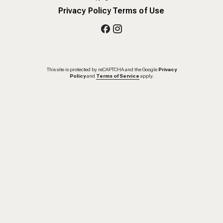
Privacy Policy
Terms of Use
This site is protected by reCAPTCHA and the Google
Privacy
Policy
and
Terms of Service
apply.