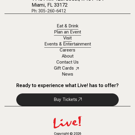
Miami, FL 33172
Ph: 305-260-6412
Eat & Drink
Plan an Event
Visit
Events & Entertainment
Careers
About
Contact Us
Gift Cards
News
Ready to experience what Live! has to offer?
Buy Tickets
Copyright
©
2026