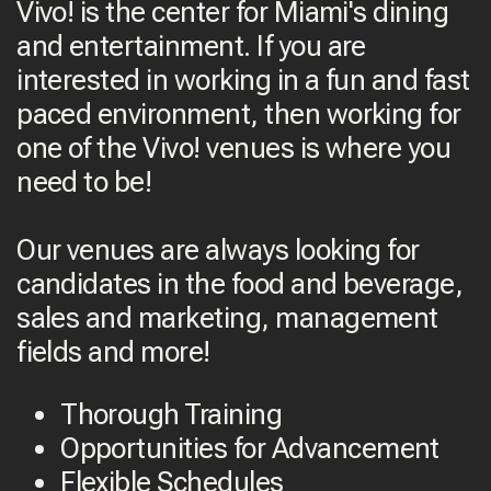
Vivo! is the center for Miami's dining
and entertainment. If you are
interested in working in a fun and fast
paced environment, then working for
one of the Vivo! venues is where you
need to be!
Our venues are always looking for
candidates in the food and beverage,
sales and marketing, management
fields and more!
Thorough Training
Opportunities for Advancement
Flexible Schedules