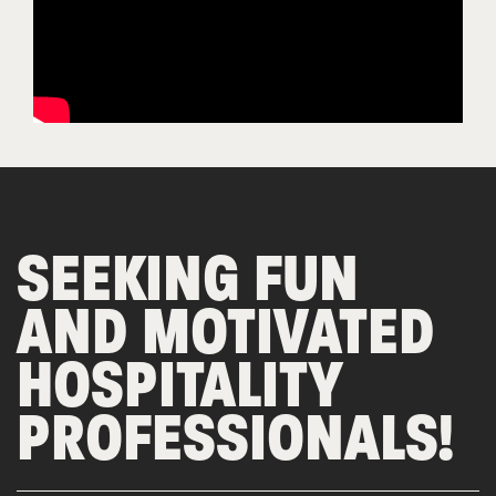
SEEKING FUN
AND MOTIVATED
HOSPITALITY
PROFESSIONALS!