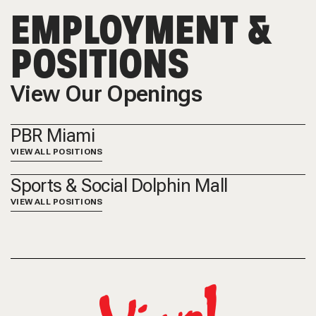
EMPLOYMENT &
POSITIONS
View Our Openings
PBR Miami
VIEW ALL POSITIONS
Sports & Social Dolphin Mall
VIEW ALL POSITIONS