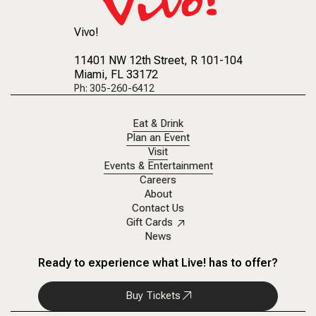
Vivo!
11401 NW 12th Street
, R 101-104
Miami, FL 33172
Ph: 305-260-6412
Eat & Drink
Plan an Event
Visit
Events & Entertainment
Careers
About
Contact Us
Gift Cards
News
Ready to experience what Live! has to offer?
Buy Tickets