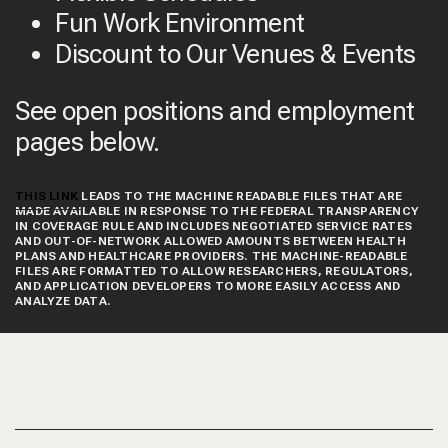
Fun Work Environment
Discount to Our Venues & Events
See open positions and employment
pages below.
THIS LINK
LEADS TO THE MACHINE READABLE FILES THAT ARE
MADE AVAILABLE IN RESPONSE TO THE FEDERAL TRANSPARENCY
IN COVERAGE RULE AND INCLUDES NEGOTIATED SERVICE RATES
AND OUT-OF-NETWORK ALLOWED AMOUNTS BETWEEN HEALTH
PLANS AND HEALTHCARE PROVIDERS. THE MACHINE-READABLE
FILES ARE FORMATTED TO ALLOW RESEARCHERS, REGULATORS,
AND APPLICATION DEVELOPERS TO MORE EASILY ACCESS AND
ANALYZE DATA.