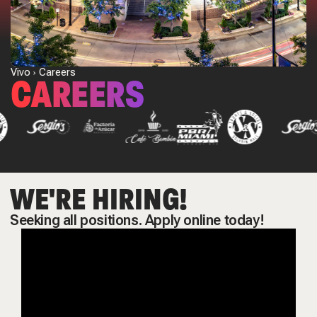
Vivo
Careers
CAREERS
WE'RE HIRING!
Seeking all positions. Apply online today!