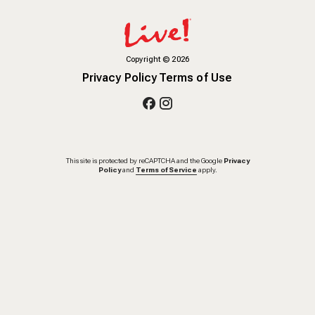
Copyright
©
2026
Privacy Policy
Terms of Use
This site is protected by reCAPTCHA and the Google
Privacy
Policy
and
Terms of Service
apply.