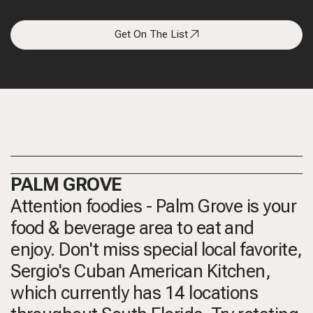
Get On The List
PALM GROVE
Attention foodies - Palm Grove is your
food & beverage area to eat and
enjoy. Don't miss special local favorite,
Sergio's Cuban American Kitchen,
which currently has 14 locations