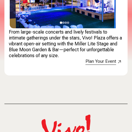
From large-scale concerts and lively festivals to
intimate gatherings under the stars, Vivo! Plaza offers a
vibrant open-air setting with the Miller Lite Stage and
Blue Moon Garden & Bar—perfect for unforgettable
celebrations of any size.
Plan Your Event