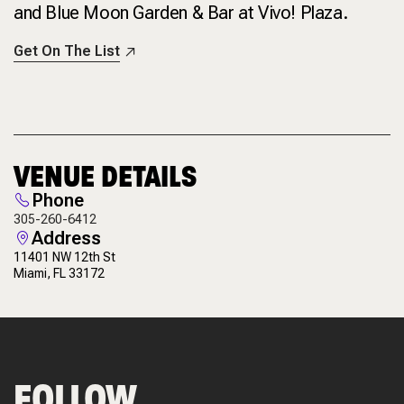
and Blue Moon Garden & Bar at Vivo! Plaza.
Get On The List
VENUE DETAILS
Phone
305-260-6412
Address
11401 NW 12th St
Miami, FL 33172
FOLLOW