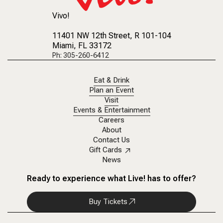
Vivo!
11401 NW 12th Street
, R 101-104
Miami, FL 33172
Ph: 305-260-6412
Eat & Drink
Plan an Event
Visit
Events & Entertainment
Careers
About
Contact Us
Gift Cards
News
Ready to experience what Live! has to offer?
Buy Tickets