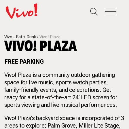
Vivo
Eat + Drink
Vivo! Plaza
VIVO! PLAZA
FREE PARKING
Vivo! Plaza is a community outdoor gathering
space for live music, sports watch parties,
family-friendly events, and celebrations. Get
ready for a state-of-the-art 24’ LED screen for
sports viewing and live musical performances.
Vivo! Plaza's backyard space is incorporated of 3
areas to explore; Palm Grove, Miller Lite Stage,