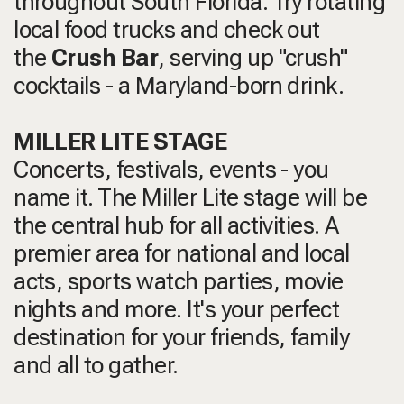
throughout South Florida. Try rotating
local food trucks and check out
the
Crush Bar
, serving up "crush"
cocktails - a Maryland-born drink.
MILLER LITE STAGE
Concerts, festivals, events - you
name it. The Miller Lite stage will be
the central hub for all activities. A
premier area for national and local
acts, sports watch parties, movie
nights and more. It's your perfect
destination for your friends, family
and all to gather.