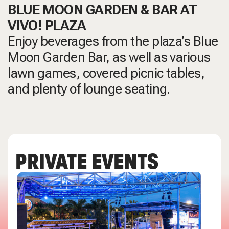
BLUE MOON GARDEN & BAR AT
VIVO! PLAZA
Enjoy beverages from the plaza’s Blue
Moon Garden Bar, as well as various
lawn games, covered picnic tables,
and plenty of lounge seating.
PRIVATE EVENTS