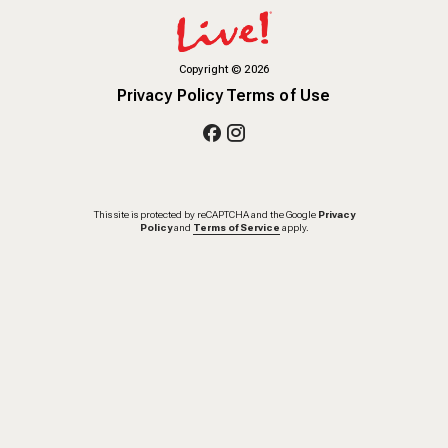
Copyright
©
2026
Privacy Policy
Terms of Use
This site is protected by reCAPTCHA and the Google
Privacy
Policy
and
Terms of Service
apply.