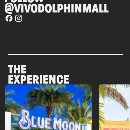
@VIVODOLPHINMALL
THE
EXPERIENCE