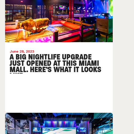
June 28, 2023
A BIG NIGHTLIFE UPGRADE
JUST OPENED AT THIS MIAMI
MALL. HERE’S WHAT IT LOOKS
LIKE