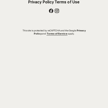
Privacy Policy
Terms of Use
This site is protected by reCAPTCHA and the Google
Privacy
Policy
and
Terms of Service
apply.