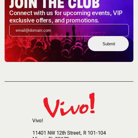
JOIN THE CLUB
Connect with us for upcoming events, VIP
exclusive offers, and promotions.
Submit
Vivo!
11401 NW 12th Street
, R 101-104