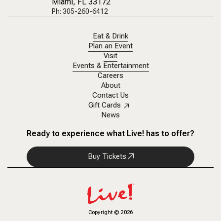
Miami, FL 33172
Ph: 305-260-6412
Eat & Drink
Plan an Event
Visit
Events & Entertainment
Careers
About
Contact Us
Gift Cards
News
Ready to experience what Live! has to offer?
Buy Tickets
Copyright
©
2026