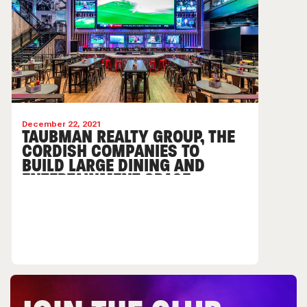
December 22, 2021
TAUBMAN REALTY GROUP, THE
CORDISH COMPANIES TO
BUILD LARGE DINING AND
ENTERTAINMENT SPACE