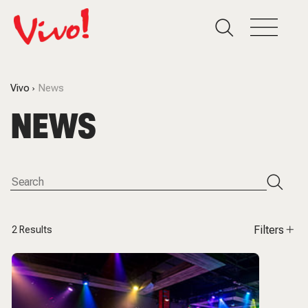
Vivo
News
NEWS
Filters
2
Results