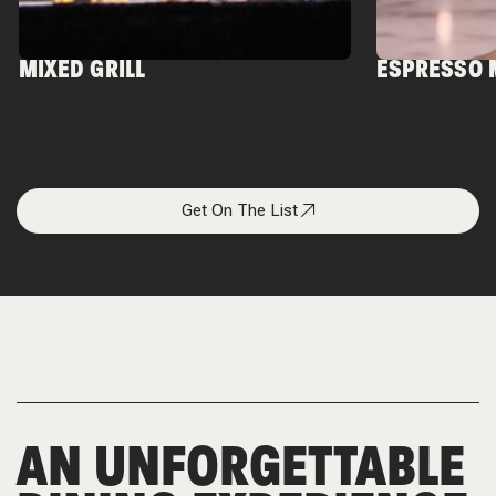
MIXED GRILL
ESPRESSO 
Get On The List
AN UNFORGETTABLE