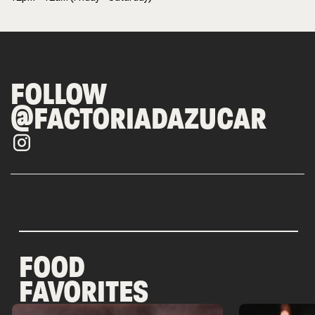
FOLLOW
@FACTORIADAZUCAR
FOOD
FAVORITES