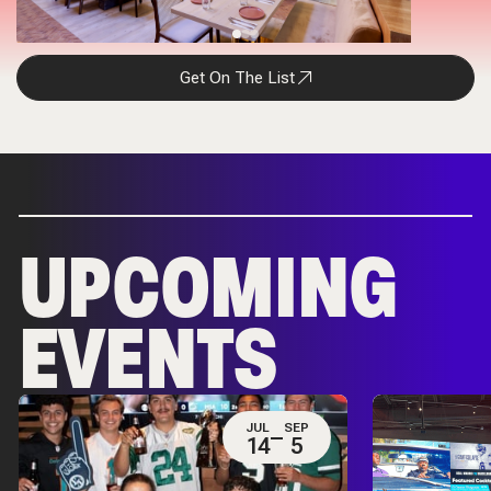
Get On The List
UPCOMING
EVENTS
JUL
SEP
14
5