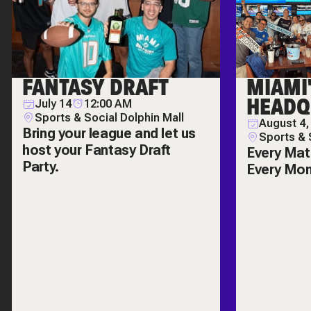
FANTASY DRAFT
MIAMI
HEADQ
July 14
12:00 AM
Sports & Social Dolphin Mall
August 4,
Bring your league and let us
Sports & 
host your Fantasy Draft
Every Mat
Party.
Every Mo