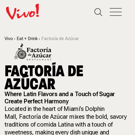
Vivo
Eat + Drink
Factoría de Azúcar
FACTORÍA DE
AZÚCAR
Where Latin Flavors and a Touch of Sugar
Create Perfect Harmony
Located in the heart of Miami’s Dolphin
Mall, Factoría de Azúcar mixes the bold, savory
traditions of comida Latina with a touch of
sweetness, making every dish unique and