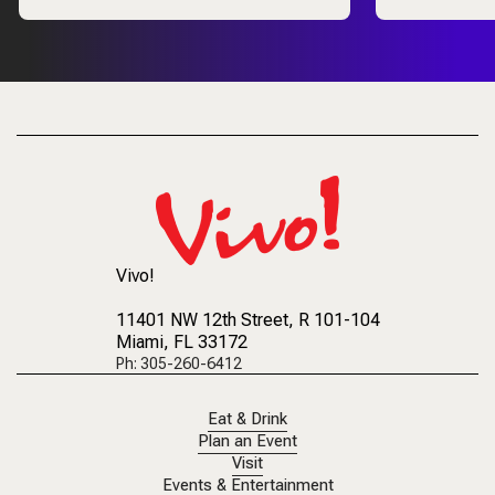
Vivo!
11401 NW 12th Street
, R 101-104
Miami, FL 33172
Ph: 305-260-6412
Eat & Drink
Plan an Event
Visit
Events & Entertainment