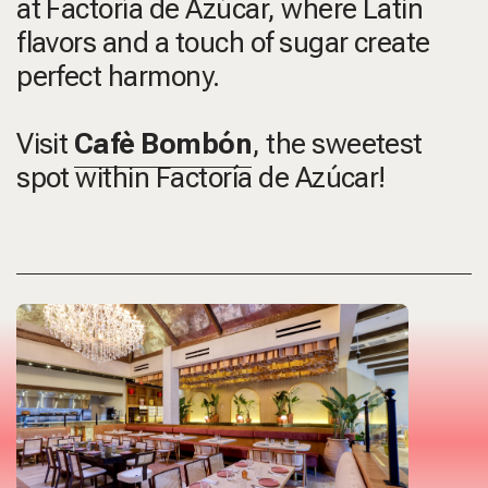
at Factoría de Azúcar, where Latin
flavors and a touch of sugar create
perfect harmony.
Visit
Cafè Bombón
, the sweetest
spot within Factoría de Azúcar!