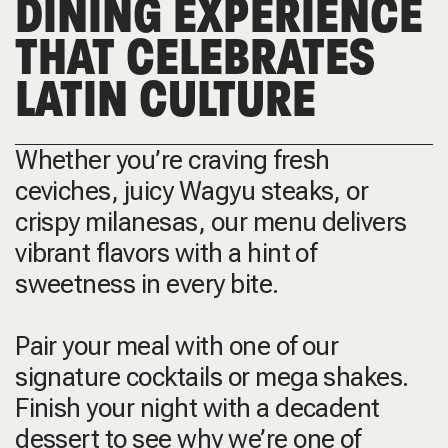
DINING EXPERIENCE
THAT CELEBRATES
LATIN CULTURE
Whether you’re craving fresh
ceviches, juicy Wagyu steaks, or
crispy milanesas, our menu delivers
vibrant flavors with a hint of
sweetness in every bite.
Pair your meal with one of our
signature cocktails or mega shakes.
Finish your night with a decadent
dessert to see why we’re one of