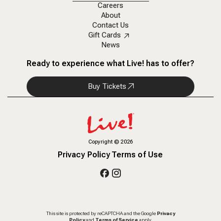
Careers
About
Contact Us
Gift Cards
News
Ready to experience what Live! has to offer?
Buy Tickets
Copyright
©
2026
Privacy Policy
Terms of Use
This site is protected by reCAPTCHA and the Google
Privacy
Policy
and
Terms of Service
apply.