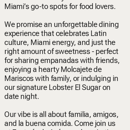
Miami’s go-to spots for food lovers.
We promise an unforgettable dining
experience that celebrates Latin
culture, Miami energy, and just the
right amount of sweetness - perfect
for sharing empanadas with friends,
enjoying a hearty Molcajete de
Mariscos with family, or indulging in
our signature Lobster El Sugar on
date night.
Our vibe is all about familia, amigos,
and la buena comida. Come join us