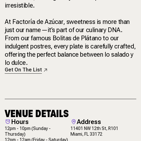
irresistible.
At Factoría de Azúcar, sweetness is more than
just our name—it’s part of our culinary DNA.
From our famous Bolitas de Plátano to our
indulgent postres, every plate is carefully crafted,
offering the perfect balance between lo salado y
lo dulce.
Get On The List
VENUE DETAILS
Hours
Address
12pm - 10pm
(Sunday -
11401 NW 12th St, R101
Thursday)
Miami, FL 33172
12pm - 12am
(Friday - Saturday)