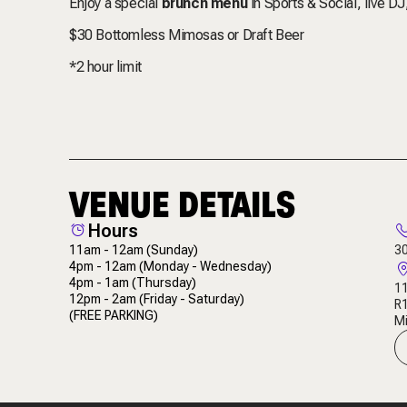
Enjoy a special
brunch menu
in Sports & Social, live D
$30 Bottomless Mimosas or Draft Beer
*2 hour limit
VENUE DETAILS
Hours
11am - 12am
(Sunday)
3
4pm - 12am
(Monday - Wednesday)
4pm - 1am
(Thursday)
11
12pm - 2am
(Friday - Saturday)
R
(FREE PARKING)
Mi