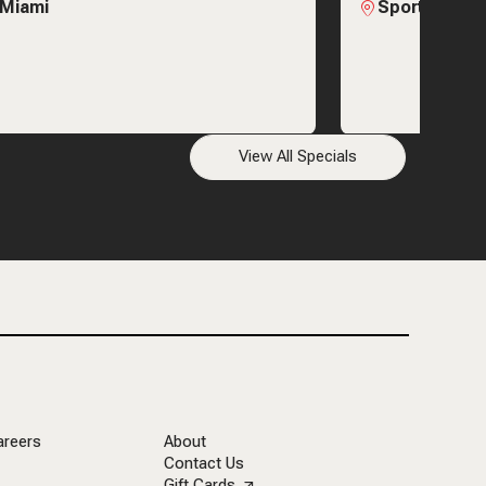
 Miami
Sports & Soc
View All Specials
areers
About
Contact Us
Gift Cards