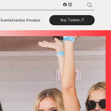
Buy Tickets
 Events
Eventos Privados