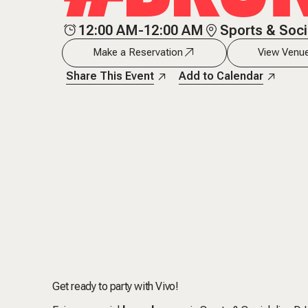
12:00 AM-12:00 AM
Sports & Soci
Make a Reservation
View Venue
Share This Event
Add to Calendar
Get ready to party with Vivo!