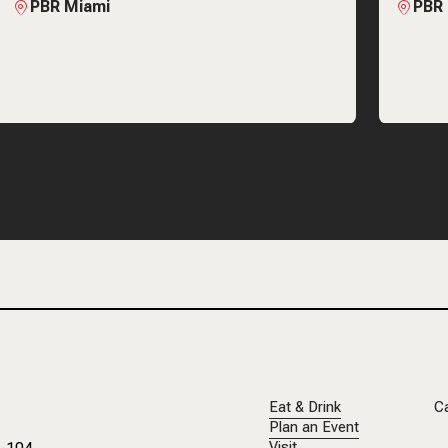
PBR Miami
PBR
Eat & Drink
C
Plan an Event
Visit