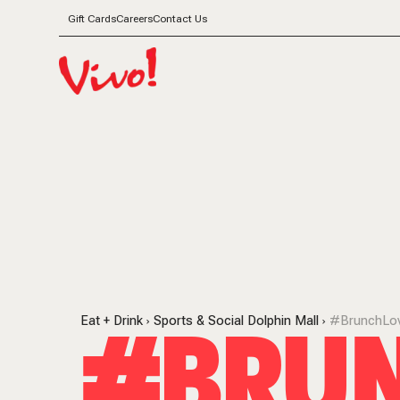
Gift Cards
Careers
Contact Us
#BRUN
Eat + Drink
Sports & Social Dolphin Mall
#BrunchLo