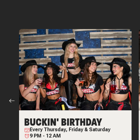
BUCKIN' BIRTHDAY
Every
Thursday, Friday & Saturday
9 PM
-
12 AM