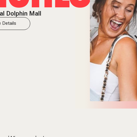
al Dolphin Mall
 Details