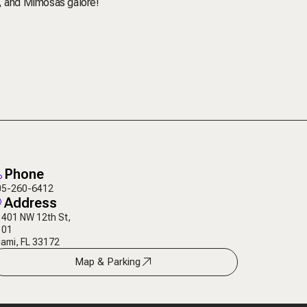
J, and Mimosas galore!
Phone
05-260-6412
Address
401 NW 12th St,
101
ami, FL 33172
Map & Parking