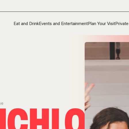
Eat and Drink
Events and Entertainment
Plan Your Visit
Private
CHLOVE
ve