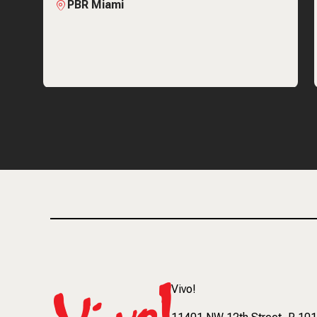
PBR Miami
Vivo!