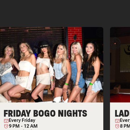
FRIDAY BOGO NIGHTS
LAD
Every
Friday
Eve
9 PM
-
12 AM
8 P