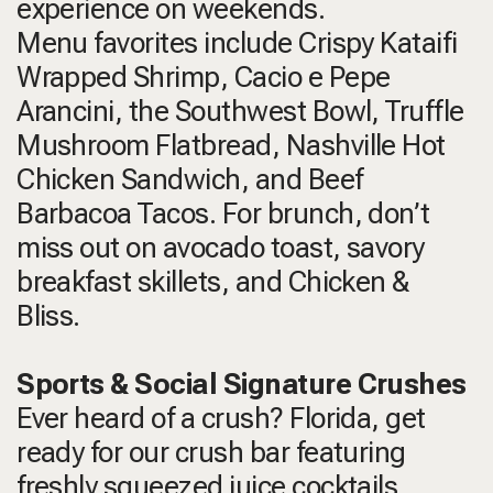
experience on weekends.
Menu favorites include Crispy Kataifi
Wrapped Shrimp, Cacio e Pepe
Arancini, the Southwest Bowl, Truffle
Mushroom Flatbread, Nashville Hot
Chicken Sandwich, and Beef
Barbacoa Tacos. For brunch, don’t
miss out on avocado toast, savory
breakfast skillets, and Chicken &
Bliss.
Sports & Social Signature Crushes
Ever heard of a crush? Florida, get
ready for our crush bar featuring
freshly squeezed juice cocktails,