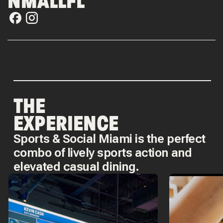
NMALLFL
THE
EXPERIENCE
Sports & Social Miami is the perfect
combo of lively sports action and
elevated casual dining.