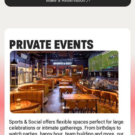
Make a Reservation
PRIVATE EVENTS
Sports & Social offers flexible spaces perfect for large
celebrations or intimate gatherings. From birthdays to
watch parties, happy hour, team building and more, our