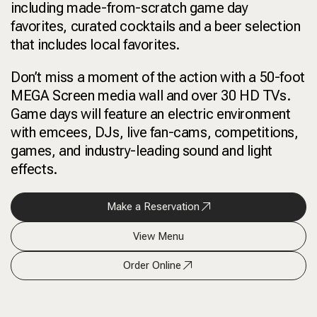
including made-from-scratch game day
favorites, curated cocktails and a beer selection
that includes local favorites.
Don’t miss a moment of the action with a 50-foot
MEGA Screen media wall and over 30 HD TVs.
Game days will feature an electric environment
with emcees, DJs, live fan-cams, competitions,
games, and industry-leading sound and light
effects.
Make a Reservation
View Menu
Order Online