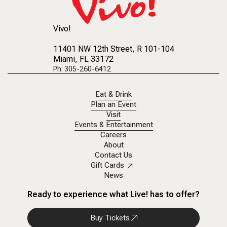
Vivo!
11401 NW 12th Street
, R 101-104
Miami, FL 33172
Ph: 305-260-6412
Eat & Drink
Plan an Event
Visit
Events & Entertainment
Careers
About
Contact Us
Gift Cards
News
Ready to experience what Live! has to offer?
Buy Tickets