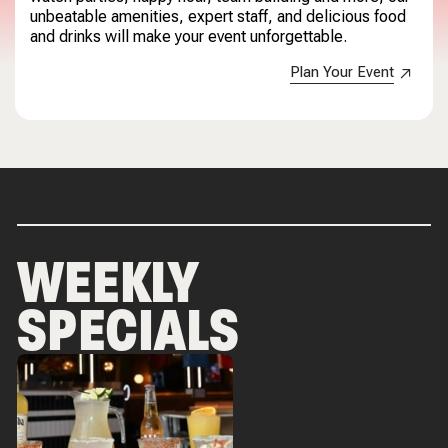
unbeatable amenities, expert staff, and delicious food
and drinks will make your event unforgettable.
Plan Your Event
WEEKLY
SPECIALS