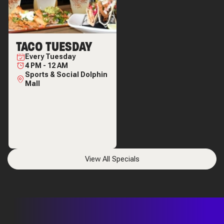
TACO TUESDAY
Every
Tuesday
4 PM
-
12 AM
Sports & Social Dolphin
Mall
View All Specials