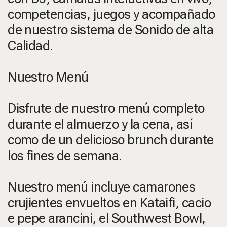
competencias, juegos y acompañado
de nuestro sistema de Sonido de alta
Calidad.
Nuestro Menú
Disfrute de nuestro menú completo
durante el almuerzo y la cena, así
como de un delicioso brunch durante
los fines de semana.
Nuestro menú incluye camarones
crujientes envueltos en Kataifi, cacio
e pepe arancini, el Southwest Bowl,