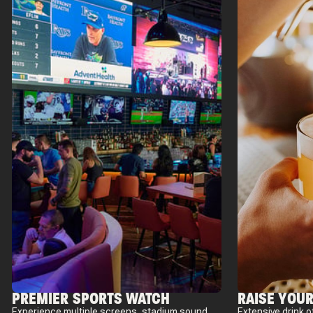
PREMIER SPORTS WATCH
RAISE YOUR
Experience multiple screens, stadium sound,
Extensive drink o