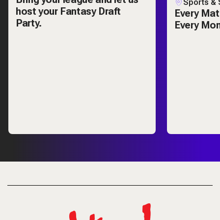
Sports & 
host your Fantasy Draft
Every Mat
Party.
Every Mo