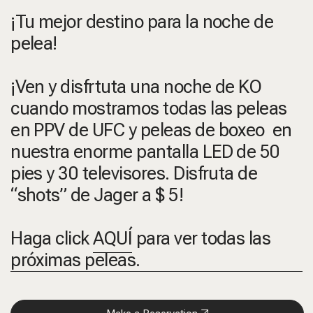
¡Tu mejor destino para la noche de
pelea!
¡Ven y disfrtuta una noche de KO
cuando mostramos todas las peleas
en PPV de UFC y peleas de boxeo en
nuestra enorme pantalla LED de 50
pies y 30 televisores. Disfruta de
“shots” de Jager a $ 5!
Haga click
AQUÍ
para ver todas las
próximas peleas.