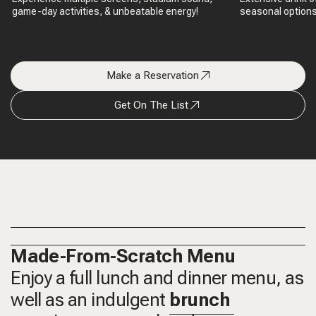
game-day activities, & unbeatable energy!
seasonal options,
Make a Reservation
Get On The List
Made-From-Scratch Menu
Enjoy a full lunch and dinner menu, as
well as an indulgent
brunch