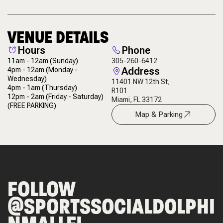
VENUE DETAILS
Hours
Phone
11am - 12am
(Sunday)
305-260-6412
Address
4pm - 12am
(Monday -
Wednesday)
11401 NW 12th St,
4pm - 1am
(Thursday)
R101
12pm - 2am
(Friday - Saturday)
Miami, FL 33172
(FREE PARKING)
Map & Parking
FOLLOW
@SPORTSSOCIALDOLPHI