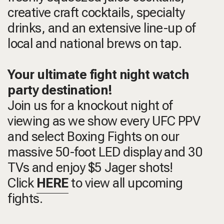
creative craft cocktails, specialty
drinks, and an extensive line-up of
local and national brews on tap.
Your ultimate fight night watch
party destination!
Join us for a knockout night of
viewing as we show every UFC PPV
and select Boxing Fights on our
massive 50-foot LED display and 30
TVs and enjoy $5 Jager shots!
Click
HERE
to view all upcoming
fights.