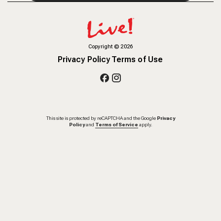
Copyright
©
2026
Privacy Policy
Terms of Use
This site is protected by reCAPTCHA and the Google
Privacy
Policy
and
Terms of Service
apply.