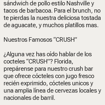
sándwich de pollo estilo Nashville y
tacos de barbacoa. Para el brunch, no
te pierdas la nuestra deliciosa tostada
de aguacate, y muchos platillos mas.
Nuestros Famosos “CRUSH”
¿Alguna vez has oído hablar de los
cocteles “CRUSH”? Florida,
prepárense para nuestro crush bar
que ofrece cócteles con jugo fresco
recién exprimido, cócteles unicos y
una amplia línea de cervezas locales y
nacionales de barril.