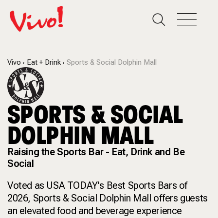
Vivo
Eat + Drink
Sports & Social Dolphin Mall
SPORTS & SOCIAL
DOLPHIN MALL
Raising the Sports Bar - Eat, Drink and Be
Social
Voted as USA TODAY's Best Sports Bars of
2026, Sports & Social Dolphin Mall offers guests
an elevated food and beverage experience