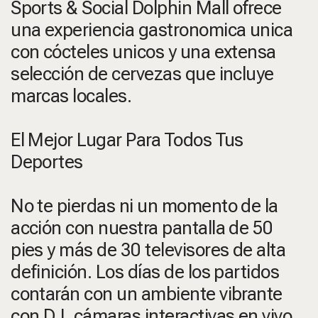
Sports & Social Dolphin Mall ofrece
una experiencia gastronomica unica
con cócteles unicos y una extensa
selección de cervezas que incluye
marcas locales.
El Mejor Lugar Para Todos Tus
Deportes
No te pierdas ni un momento de la
acción con nuestra pantalla de 50
pies y más de 30 televisores de alta
definición. Los días de los partidos
contarán con un ambiente vibrante
con DJ, cámaras interactivas en vivo,