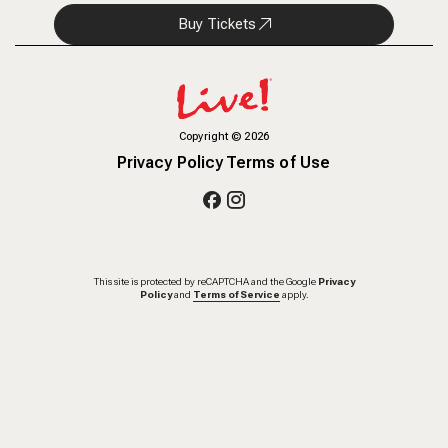
Buy Tickets
Copyright
©
2026
Privacy Policy
Terms of Use
This site is protected by reCAPTCHA and the Google
Privacy
Policy
and
Terms of Service
apply.