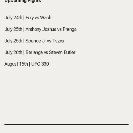
Upcoming Fights
July 24th | Fury vs Wach
July 25th | Anthony Joshua vs Prenga
July 25th | Spence Jr vs Tszyu
July 26th | Berlanga vs Steven Butler
August 15th | UFC 330