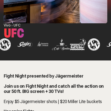
Vivo
UFC
UFC
Fight Night presented by Jägermeister
Join us on Fight Night and catch all the action on
our 50 ft. BIG screen + 30 TVs!
Enjoy $5
Jägermeister shots | $20 Miller Lite buckets