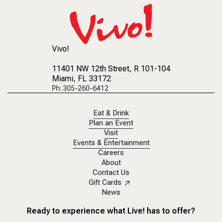
Vivo!
11401 NW 12th Street
, R 101-104
Miami, FL 33172
Ph: 305-260-6412
Eat & Drink
Plan an Event
Visit
Events & Entertainment
Careers
About
Contact Us
Gift Cards
News
Ready to experience what Live! has to offer?