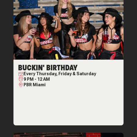
BUCKIN' BIRTHDAY
Every
Thursday, Friday & Saturday
9 PM
-
12 AM
PBR Miami