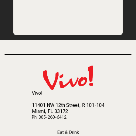
Vivo!
11401 NW 12th Street
, R 101-104
Miami, FL 33172
Ph: 305-260-6412
Eat & Drink