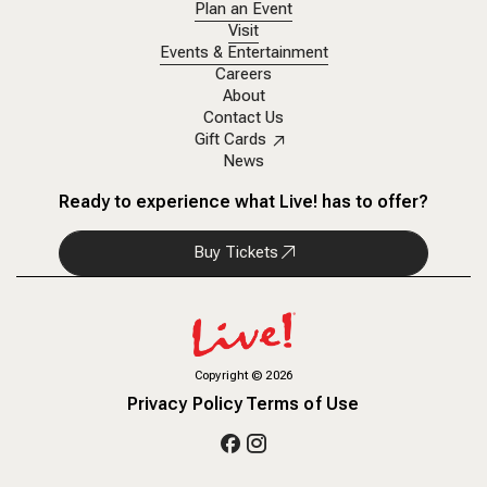
Plan an Event
Visit
Events & Entertainment
Careers
About
Contact Us
Gift Cards
News
Ready to experience what Live! has to offer?
Buy Tickets
Copyright
©
2026
Privacy Policy
Terms of Use