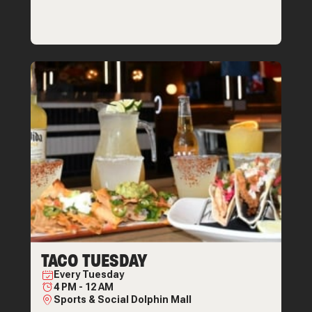
TACO TUESDAY
Every
Tuesday
4 PM
-
12 AM
Sports & Social Dolphin Mall