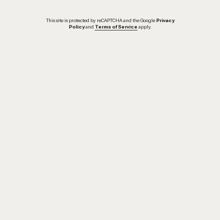
This site is protected by reCAPTCHA and the Google
Privacy
Policy
and
Terms of Service
apply.