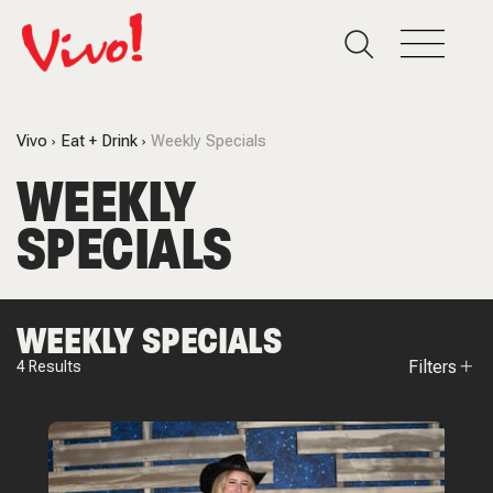
Vivo
Eat + Drink
Weekly Specials
WEEKLY
SPECIALS
WEEKLY SPECIALS
Filters
4
Results