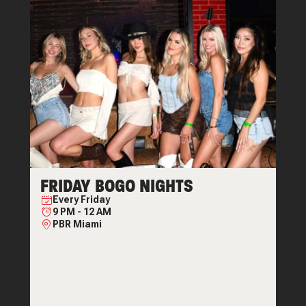
FRIDAY BOGO NIGHTS
Every
Friday
9 PM
-
12 AM
PBR Miami