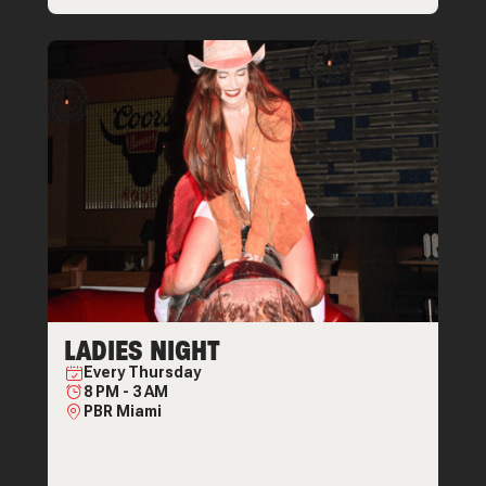
LADIES NIGHT
Every
Thursday
8 PM
-
3 AM
PBR Miami