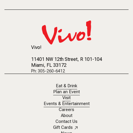
Vivo!
11401 NW 12th Street
, R 101-104
Miami, FL 33172
Ph: 305-260-6412
Eat & Drink
Plan an Event
Visit
Events & Entertainment
Careers
About
Contact Us
Gift Cards