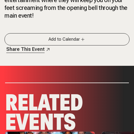
feet screaming from the opening bell through the
main event!
Add to Calendar
Share This Event
RELATED
EVENTS