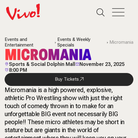
Events and
Events & Weekly
Micromania
Entertainment
Specials
MICROMANIA
Sports & Social Dolphin Mall
November 23, 2025
8:00 PM
Buy Tickets
Micromania is a high powered, explosive,
athletic Pro Wrestling show with just the right
touch of comedy thrown in to make for an
unforgettable BIG event not necessarily BIG
people!! These micro athletes may be short in
stature but are giants in the world of
entertainment where they will keep you on your