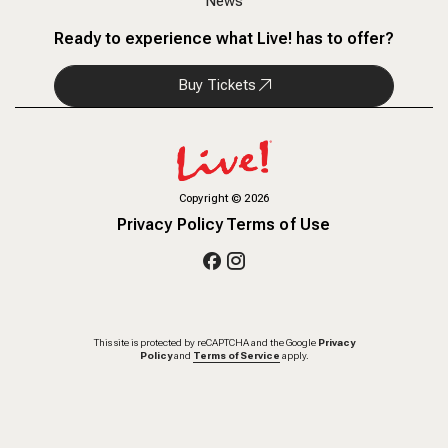
News
Ready to experience what Live! has to offer?
Buy Tickets
Copyright
©
2026
Privacy Policy
Terms of Use
This site is protected by reCAPTCHA and the Google
Privacy
Policy
and
Terms of Service
apply.