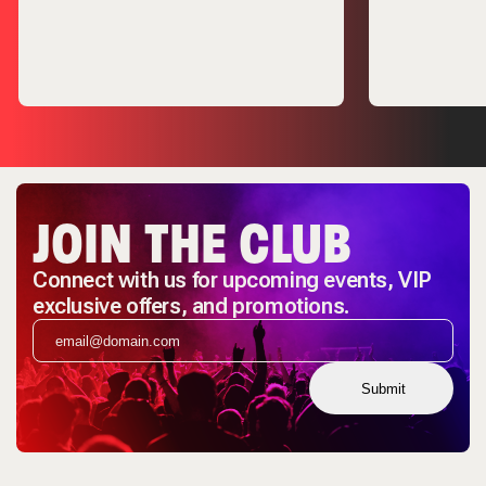
JOIN THE CLUB
Connect with us for upcoming events, VIP
exclusive offers, and promotions.
Submit