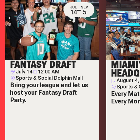
JUL
SEP
14
5
FANTASY DRAFT
MIAMI
HEADQ
July 14
12:00 AM
Sports & Social Dolphin Mall
August 4,
Bring your league and let us
Sports & 
host your Fantasy Draft
Every Mat
Party.
Every Mo