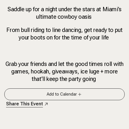
Saddle up for a night under the stars at Miami’s
ultimate cowboy oasis
From bull riding to line dancing, get ready to put
your boots on for the time of your life
Grab your friends and let the good times roll with
games, hookah, giveaways, ice luge + more
that’ll keep the party going
Add to Calendar
Share This Event