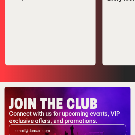
JOIN THE CLUB
Connect with us for upcoming events, VIP
exclusive offers, and promotions.