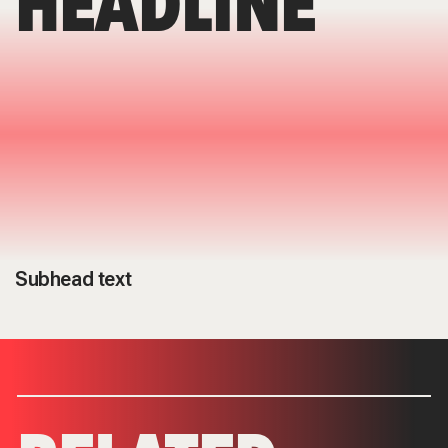
HEADLINE
Subhead text