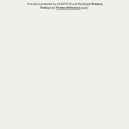
This site is protected by reCAPTCHA and the Google
Privacy
Policy
and
Terms of Service
apply.