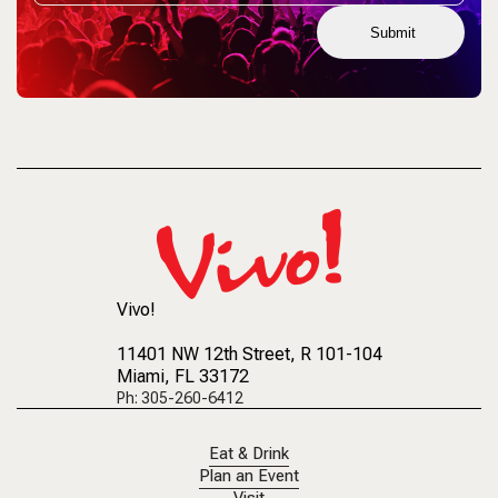
Submit
Vivo!
11401 NW 12th Street
, R 101-104
Miami, FL 33172
Ph: 305-260-6412
Eat & Drink
Plan an Event