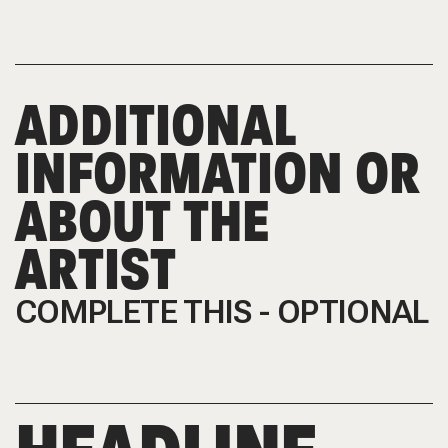
ADDITIONAL
INFORMATION OR
ABOUT THE
ARTIST
COMPLETE THIS - OPTIONAL