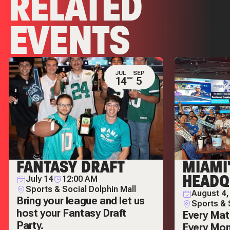
RELATED
EVENTS
JUL
SEP
14
5
FANTASY DRAFT
MIAMI
HEADQ
July 14
12:00 AM
Sports & Social Dolphin Mall
August 4,
Bring your league and let us
Sports & 
host your Fantasy Draft
Every Mat
Party.
Every Mo