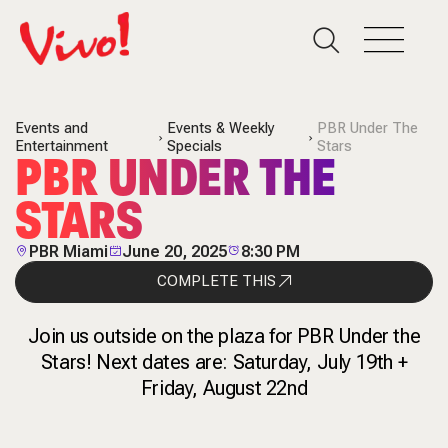
Events and
Events & Weekly
PBR Under The
Entertainment
Specials
Stars
PBR UNDER THE
STARS
PBR Miami
June 20, 2025
8:30 PM
COMPLETE THIS
Join us outside on the plaza for PBR Under the
Stars! Next dates are: Saturday, July 19th +
Friday, August 22nd