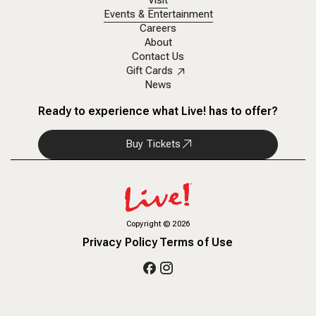
Visit
Events & Entertainment
Careers
About
Contact Us
Gift Cards
News
Ready to experience what Live! has to offer?
Buy Tickets
Copyright
©
2026
Privacy Policy
Terms of Use