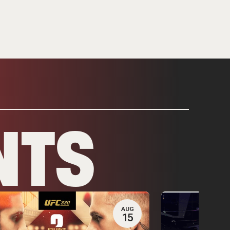
NTS
AUG
15