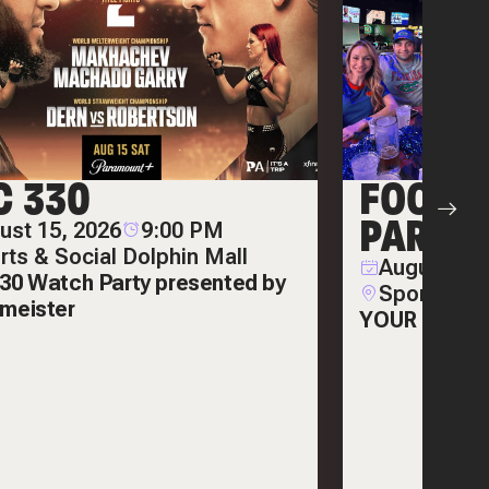
C 330
FOOTB
PARTIE
ust 15, 2026
9:00 PM
rts & Social Dolphin Mall
August 22,
30 Watch Party presented by
Sports & S
meister
YOUR ULTIM