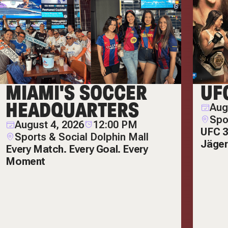
MIAMI'S SOCCER
UF
HEADQUARTERS
Aug
Spo
August 4, 2026
12:00 PM
UFC 3
Sports & Social Dolphin Mall
Jäger
Every Match. Every Goal. Every
Moment