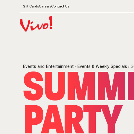
Gift Cards
Careers
Contact Us
SUMME
Events and Entertainment
Events & Weekly Specials
S
PARTY