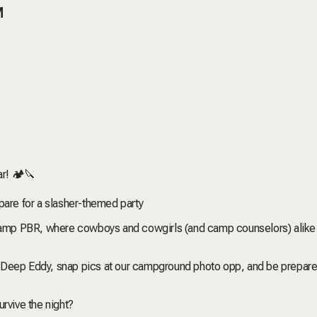
M
r! 🏕️🔪
pare for a slasher-themed party
o Camp PBR, where cowboys and cowgirls (and camp counselors) alike
 Deep Eddy, snap pics at our campground photo opp, and be prepare
rvive the night?