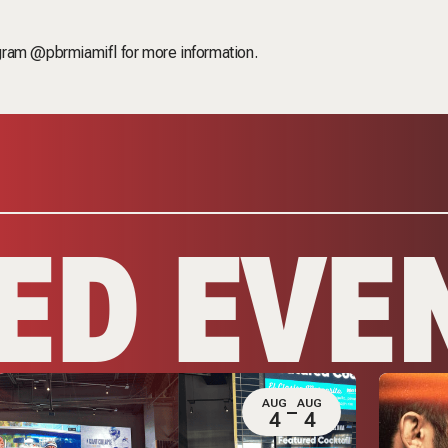
ram @pbrmiamifl for more information.
ED EVE
AUG
AUG
4
4