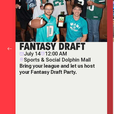
FANTASY DRAFT
July 14
12:00 AM
Sports & Social Dolphin Mall
Bring your league and let us host
your Fantasy Draft Party.