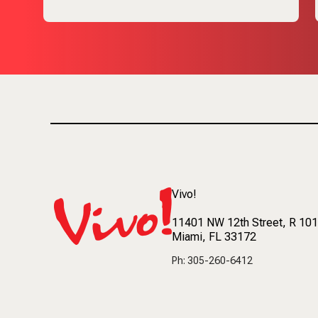
Vivo!
11401 NW 12th Street
, R 10
Miami, FL 33172
Ph: 305-260-6412