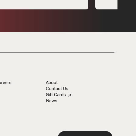
areers
About
Contact Us
Gift Cards
News