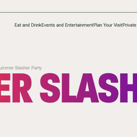
Eat and Drink
Events and Entertainment
Plan Your Visit
Private
R SLAS
ummer Slasher Party