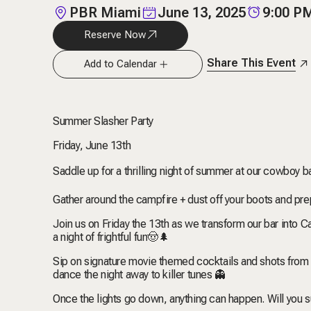
PBR Miami
June 13, 2025
9:00 P
Reserve Now
Share This Event
Add to Calendar
Summer Slasher Party
Friday, June 13th
Saddle up for a thrilling night of summer at our cowboy ba
Gather around the campfire + dust off your boots and pre
Join us on Friday the 13th as we transform our bar int
a night of frightful fun
🤠
🌲
Sip on signature movie themed cocktails and shots from
dance the night away to killer tunes 👻
Once the lights go down, anything can happen. Will you su