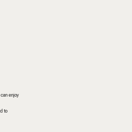
 can enjoy
d to