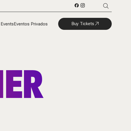
Buy Tickets
 Events
Eventos Privados
HER