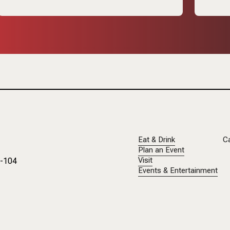
Eat & Drink
C
Plan an Event
1-104
Visit
Events & Entertainment