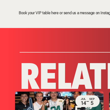
Book your VIP table here
or send us a message on Instag
RELAT
JUL
SEP
P
14
5
4