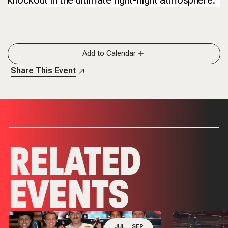
Add to Calendar
Share This Event
RELATED
EVENTS
JUL
SEP