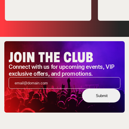
JOIN THE CLUB
Connect with us for upcoming events, VIP
exclusive offers, and promotions.
Submit