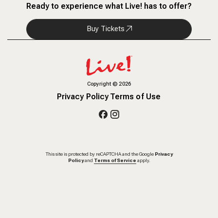
Ready to experience what Live! has to offer?
Buy Tickets
Copyright
©
2026
Privacy Policy
Terms of Use
This site is protected by reCAPTCHA and the Google
Privacy
Policy
and
Terms of Service
apply.