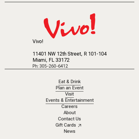
Vivo!
11401 NW 12th Street
, R 101-104
Miami, FL 33172
Ph: 305-260-6412
Eat & Drink
Plan an Event
Visit
Events & Entertainment
Careers
About
Contact Us
Gift Cards
News