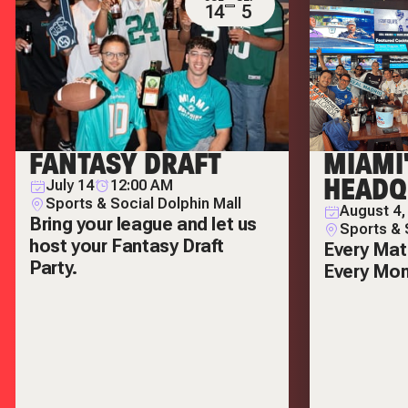
14
5
FANTASY DRAFT
MIAMI
HEADQ
July 14
12:00 AM
Sports & Social Dolphin Mall
August 4,
Bring your league and let us
Sports & 
host your Fantasy Draft
Every Mat
Party.
Every Mo