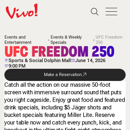
Events and
Events & Weekly
UFC Freedom
Entertainment
Specials
250
UFC FREEDOM 250
Sports & Social Dolphin Mall
June 14, 2026
9:00 PM
Make a Reservation
Catch all the action on our massive 50-foot
screen with immersive surround sound that puts
you right cageside. Enjoy great food and featured
drink specials, including $5 Jäger shots and
bucket specials featuring Miller Lite. Reserve
your table now and catch every punch, kick, and
knockout in the ultimate fight-night atmosphere.