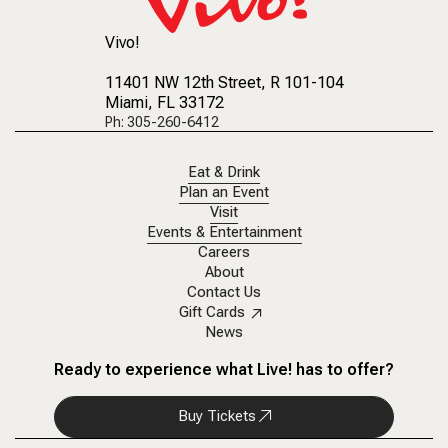
Vivo!
11401 NW 12th Street
, R 101-104
Miami, FL 33172
Ph: 305-260-6412
Eat & Drink
Plan an Event
Visit
Events & Entertainment
Careers
About
Contact Us
Gift Cards
News
Ready to experience what Live! has to offer?
Buy Tickets