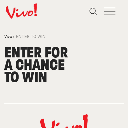
Vivo
ENTER TO WIN
ENTER FOR
A CHANCE
TO WIN