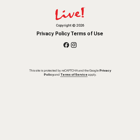
Copyright
©
2026
Privacy Policy
Terms of Use
This site is protected by reCAPTCHA and the Google
Privacy
Policy
and
Terms of Service
apply.