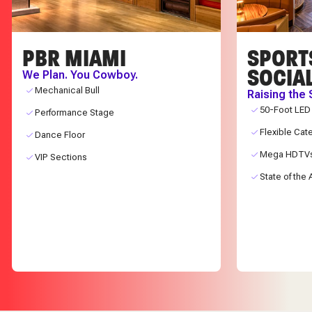
PBR MIAMI
SPORT
SOCIA
We Plan. You Cowboy.
Mechanical Bull
Raising the 
50-Foot LED
Performance Stage
Flexible Cat
Dance Floor
Mega HDTV
VIP Sections
State of the 