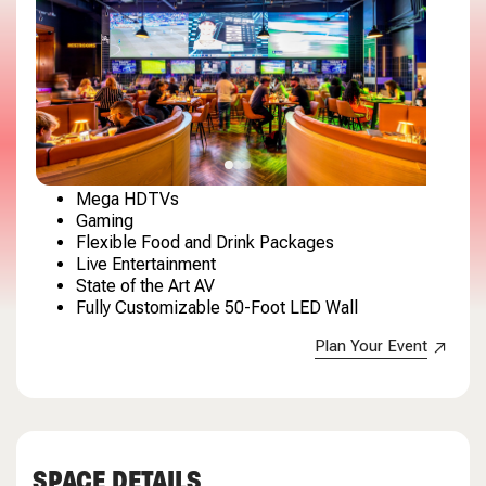
Mega HDTVs
Gaming
Flexible Food and Drink Packages
Live Entertainment
State of the Art AV
Fully Customizable 50-Foot LED Wall
Plan Your Event
SPACE DETAILS