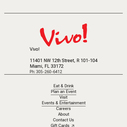
Vivo!
11401 NW 12th Street
, R 101-104
Miami, FL 33172
Ph: 305-260-6412
Eat & Drink
Plan an Event
Visit
Events & Entertainment
Careers
About
Contact Us
Gift Cards