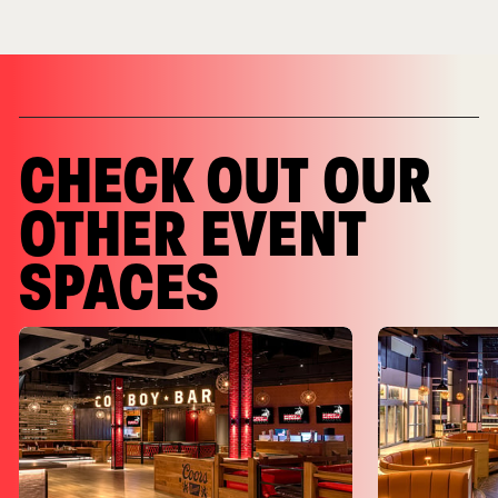
CHECK OUT OUR
OTHER EVENT
SPACES