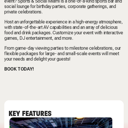
event? Sports & Social Miami is a one-of-a-kind sports bar and
social lounge for birthday parties, corporate gatherings, and
private celebrations.
Host an unforgettable experience in a high-energy atmosphere,
with state-of-the-art AV capabilities and an array of delicious
food and drink packages. Customize your event with interactive
games, DJ entertainment, and more.
From game-day viewing parties to milestone celebrations, our
flexible packages for large- and small-scale events will meet
your needs and delight your guests!
BOOK TODAY!
KEY FEATURES