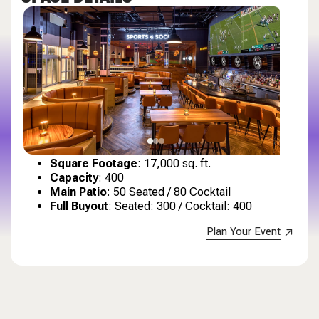
Square Footage
: 17,000 sq. ft.
Capacity
: 400
Main Patio
: 50 Seated / 80 Cocktail
Full Buyout
: Seated: 300 / Cocktail: 400
Plan Your Event