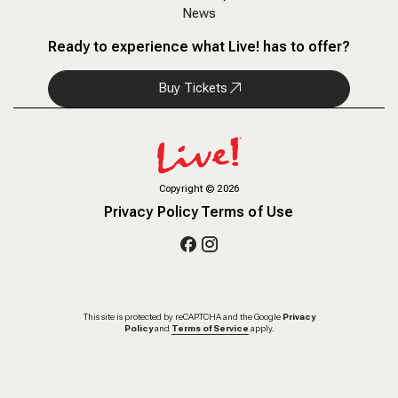
News
Ready to experience what Live! has to offer?
Buy Tickets
Copyright
©
2026
Privacy Policy
Terms of Use
This site is protected by reCAPTCHA and the Google
Privacy
Policy
and
Terms of Service
apply.