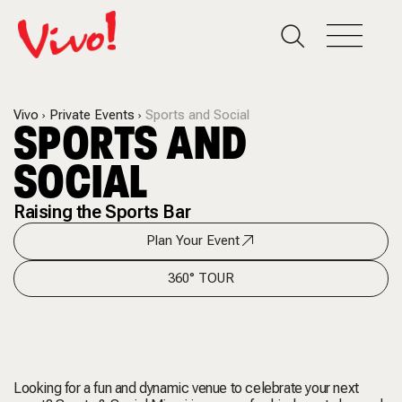
Vivo
Private Events
Sports and Social
SPORTS AND
SOCIAL
Raising the Sports Bar
Plan Your Event
360° TOUR
Looking for a fun and dynamic venue to celebrate your next